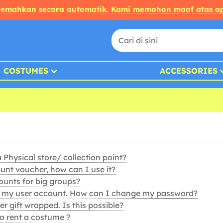
rjemahkan secara automatik. Kami memohon maaf atas ap
COSTUMES
ACCESSORIES
Physical store/ collection point?
ount voucher, how can I use it?
ounts for big groups?
s my user account. How can I change my password?
r gift wrapped. Is this possible?
 to rent a costume ?