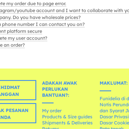
te my order due to page error.
tagram/youtube account and I want to collaborate with y
any. Do you have wholesale prices?
a phone number I can contact you on?
nt platform secure
ete my user account?
e an order?
ADAKAH AWAK
MAKLUMAT:
HIDMAT
PERLUKAN
ANGGAN
BANTUAN?:
Funidelia di 
Notis Perun
K PESANAN
My order
dan Syarat J
Products & Size guides
Dasar Privasi
ANDA
Shipments & Deliveries
Dasar Cooki
Returns
Peta tapak