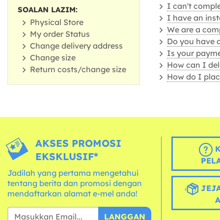
I can't comple
SOALAN LAZIM:
I have an ins
Physical Store
We are a comp
My order Status
Do you have 
Change delivery address
Is your payme
Change size
How can I del
Return costs/change size
How do I plac
AKSES PROMOSI
K
EKSKLUSIF*
PEL
Jadilah yang pertama mengetahui
tentang berita dan promosi dengan
JEJA
mendaftarkan alamat e-mel anda!
LANGGAN