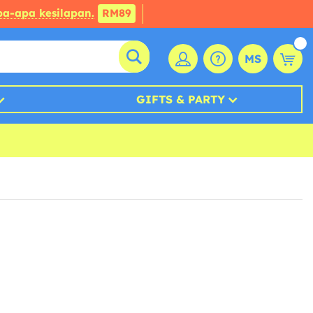
a-apa kesilapan.
RM89
MS
GIFTS & PARTY