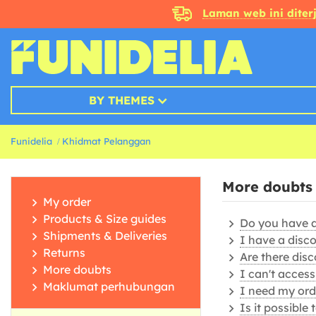
Laman web ini dite
BY THEMES
Funidelia
Khidmat Pelanggan
More doubts
My order
Products & Size guides
Do you have a 
Shipments & Deliveries
I have a disc
Returns
Are there disc
More doubts
I can't acces
Maklumat perhubungan
I need my orde
Is it possible