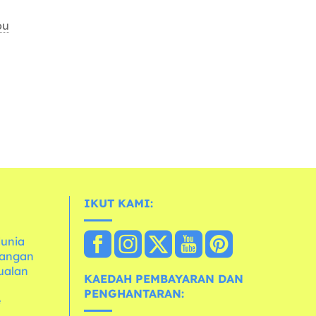
ou
IKUT KAMI:
dunia
dangan
ualan
KAEDAH PEMBAYARAN DAN
PENGHANTARAN:
e