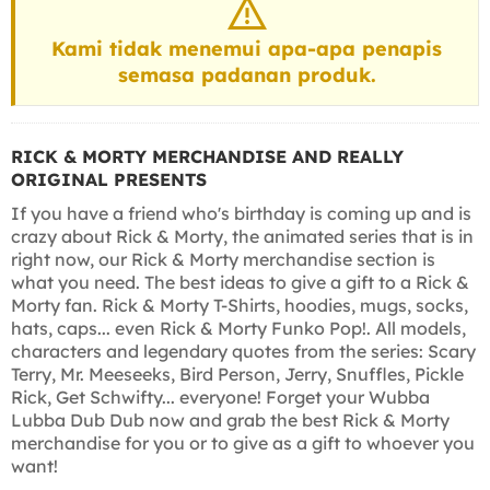
Kami tidak menemui apa-apa penapis
semasa padanan produk.
RICK & MORTY MERCHANDISE AND REALLY
ORIGINAL PRESENTS
If you have a friend who's birthday is coming up and is
crazy about Rick & Morty, the animated series that is in
right now, our Rick & Morty merchandise section is
what you need. The best ideas to give a gift to a Rick &
Morty fan. Rick & Morty T-Shirts, hoodies, mugs, socks,
hats, caps... even Rick & Morty Funko Pop!. All models,
characters and legendary quotes from the series: Scary
Terry, Mr. Meeseeks, Bird Person, Jerry, Snuffles, Pickle
Rick, Get Schwifty... everyone! Forget your Wubba
Lubba Dub Dub now and grab the best Rick & Morty
merchandise for you or to give as a gift to whoever you
want!