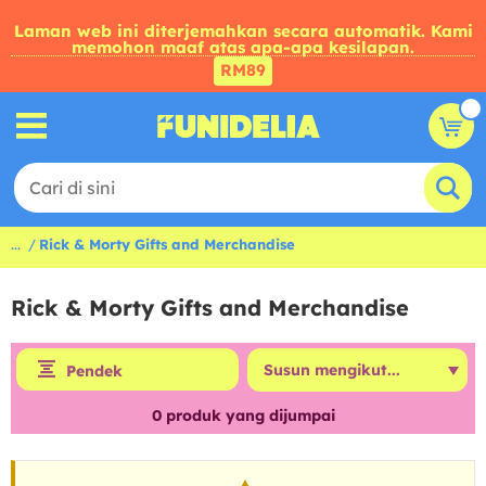
Laman web ini diterjemahkan secara automatik. Kami
memohon maaf atas apa-apa kesilapan.
RM89
...
Rick & Morty Gifts and Merchandise
Rick & Morty Gifts and Merchandise
Pendek
0
produk yang dijumpai