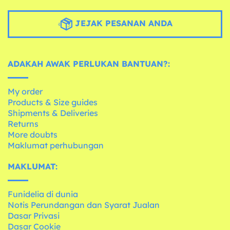
JEJAK PESANAN ANDA
ADAKAH AWAK PERLUKAN BANTUAN?:
My order
Products & Size guides
Shipments & Deliveries
Returns
More doubts
Maklumat perhubungan
MAKLUMAT:
Funidelia di dunia
Notis Perundangan dan Syarat Jualan
Dasar Privasi
Dasar Cookie