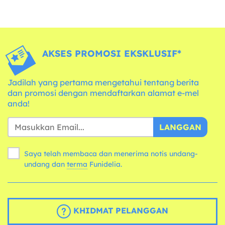
AKSES PROMOSI EKSKLUSIF*
Jadilah yang pertama mengetahui tentang berita
dan promosi dengan mendaftarkan alamat e-mel
anda!
LANGGAN
Saya telah membaca dan menerima notis undang-
undang dan
terma
Funidelia.
KHIDMAT PELANGGAN