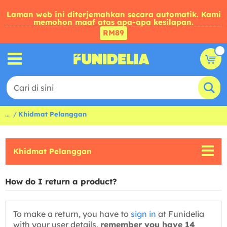
Laman web ini diterjemahkan secara automatik. Kami
memohon maaf atas apa-apa kesilapan.
RM89
...
Khidmat Pelanggan
Khidmat Pelanggan
How do I return a product?
To make a return, you have to
sign in
at Funidelia
with your user details,
remember you have 14