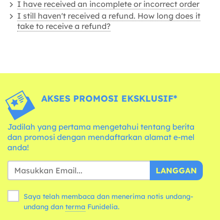
I have received an incomplete or incorrect order
I still haven't received a refund. How long does it
take to receive a refund?
AKSES PROMOSI EKSKLUSIF*
Jadilah yang pertama mengetahui tentang berita
dan promosi dengan mendaftarkan alamat e-mel
anda!
LANGGAN
Saya telah membaca dan menerima notis undang-
undang dan
terma
Funidelia.