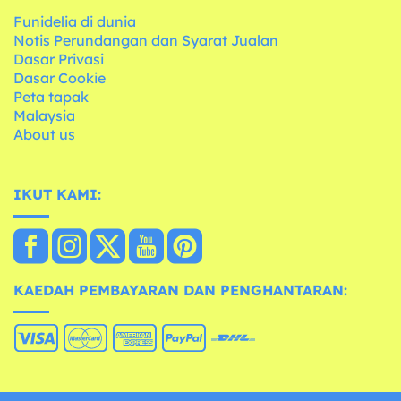
Funidelia di dunia
Notis Perundangan dan Syarat Jualan
Dasar Privasi
Dasar Cookie
Peta tapak
Malaysia
About us
IKUT KAMI:
KAEDAH PEMBAYARAN DAN PENGHANTARAN: