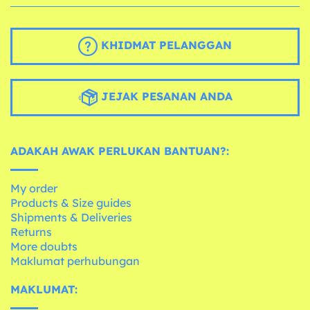
KHIDMAT PELANGGAN
JEJAK PESANAN ANDA
ADAKAH AWAK PERLUKAN BANTUAN?:
My order
Products & Size guides
Shipments & Deliveries
Returns
More doubts
Maklumat perhubungan
MAKLUMAT: