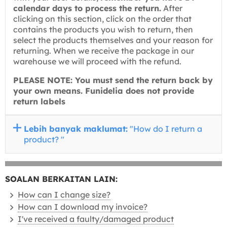
calendar days to process the return.
After
clicking on this section, click on the order that
contains the products you wish to return, then
select the products themselves and your reason for
returning. When we receive the package in our
warehouse we will proceed with the refund.
PLEASE NOTE: You must send the return back by
your own means. Funidelia does not provide
return labels
Lebih banyak maklumat:
"How do I return a
product? "
SOALAN BERKAITAN LAIN:
How can I change size?
How can I download my invoice?
I've received a faulty/damaged product